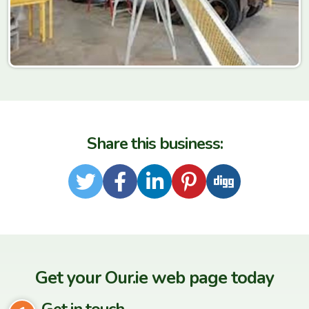
Share this business:
Twitter
Facebook
LinkedIn
Pinterest
Digg
Get your Our.ie web page today