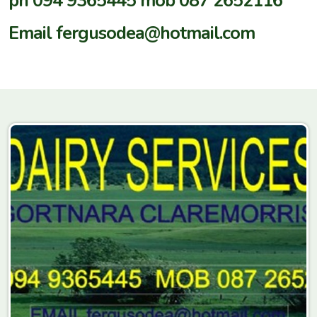
ph 094 9365445 mob 087 2652116
Email fergusodea@hotmail.com