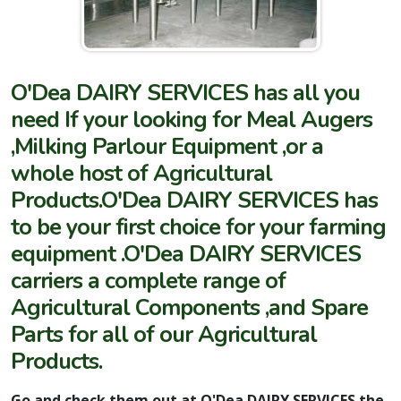
O'Dea DAIRY SERVICES has all you
need If your looking for Meal Augers
,Milking Parlour Equipment ,or a
whole host of Agricultural
Products.O'Dea DAIRY SERVICES has
to be your first choice for your farming
equipment .O'Dea DAIRY SERVICES
carriers a complete range of
Agricultural Components ,and Spare
Parts for all of our Agricultural
Products.
Go and check them out at O'Dea DAIRY SERVICES the