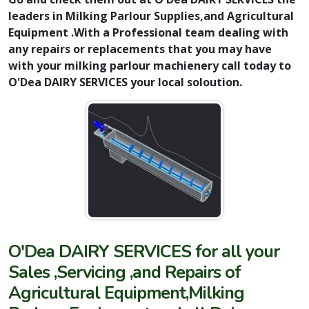
leaders in Milking Parlour Supplies,and Agricultural
Equipment .With a Professional team dealing with
any repairs or replacements that you may have
with your milking parlour machienery call today to
O'Dea DAIRY SERVICES your local soloution.
O'Dea DAIRY SERVICES for all your
Sales ,Servicing ,and Repairs of
Agricultural Equipment,Milking