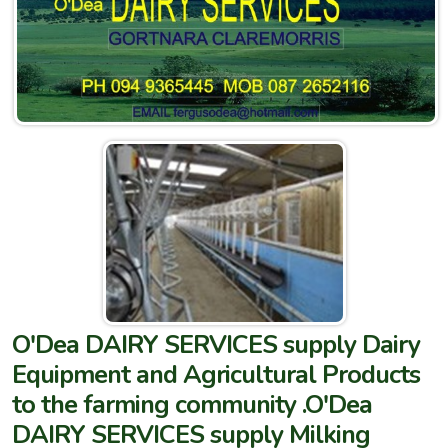
O'Dea DAIRY SERVICES supply Dairy
Equipment and Agricultural Products
to the farming community .O'Dea
DAIRY SERVICES supply Milking