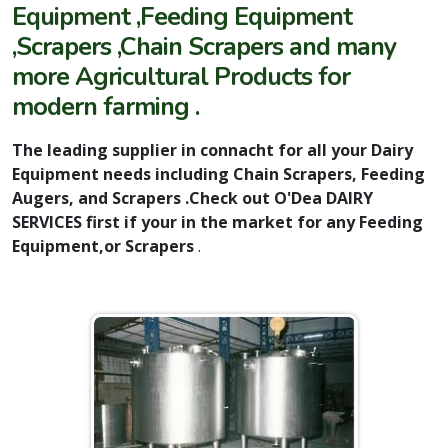
Equipment ,Feeding Equipment
,Scrapers ,Chain Scrapers and many
more Agricultural Products for
modern farming .
The leading supplier in connacht for all your Dairy
Equipment needs including Chain Scrapers, Feeding
Augers, and Scrapers .Check out O'Dea DAIRY
SERVICES first if your in the market for any Feeding
Equipment,or Scrapers
.