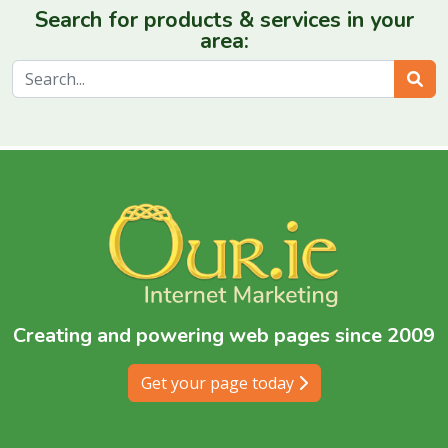
Search for products & services in your
area:
Sear
Creating and powering web pages since 2009
Get your page today