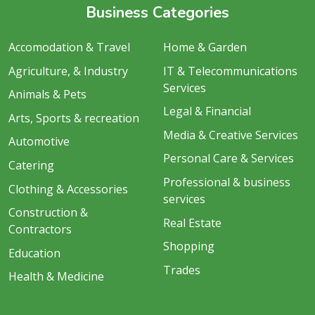
Business Categories
Accomodation & Travel
Home & Garden
Agriculture, & Industry
IT & Telecommunications
Services
Animals & Pets
Legal & Financial
Arts, Sports & recreation
Media & Creative Services
Automotive
Personal Care & Services
Catering
Professional & business
Clothing & Accessories
services
Construction &
Real Estate
Contractors
Shopping
Education
Trades
Health & Medicine