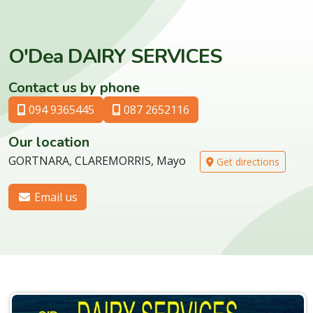
O'Dea DAIRY SERVICES
Contact us by phone
094 9365445
087 2652116
Our location
GORTNARA, CLAREMORRIS, Mayo
Get directions
Email us