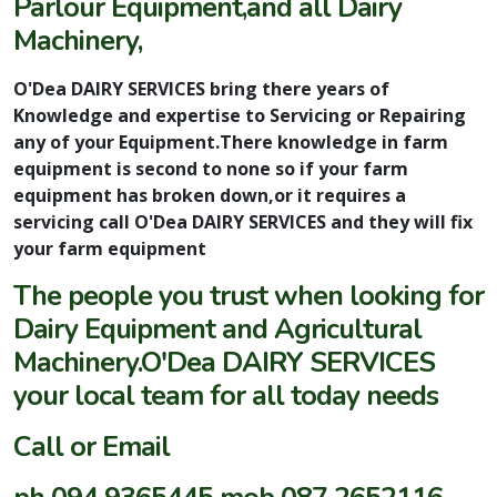
Parlour Equipment,and all Dairy
Machinery,
O'Dea DAIRY SERVICES bring there years of
Knowledge and expertise to Servicing or Repairing
any of your Equipment.There knowledge in farm
equipment is second to none so if your farm
equipment has broken down,or it requires a
servicing call O'Dea DAIRY SERVICES and they will fix
your farm equipment
The people you trust when looking for
Dairy Equipment and Agricultural
Machinery.O'Dea DAIRY SERVICES
your local team for all today needs
Call or Email