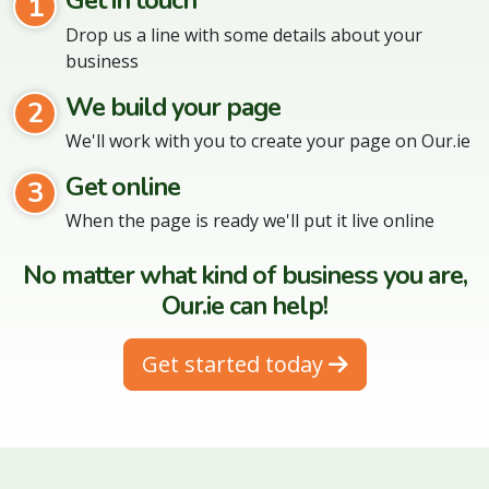
Get in touch
1
Drop us a line with some details about your
business
We build your page
2
We'll work with you to create your page on Our.ie
Get online
3
When the page is ready we'll put it live online
No matter what kind of business you are,
Our.ie can help!
Get started today