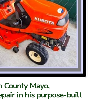
in County Mayo,
pair in his purpose-built