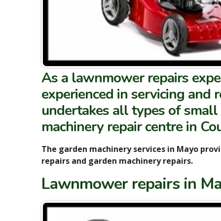
As a lawnmower repairs expert
experienced in servicing and 
undertakes all types of small
machinery repair centre in Co
The garden machinery services in Mayo prov
repairs and garden machinery repairs.
Lawnmower repairs in May