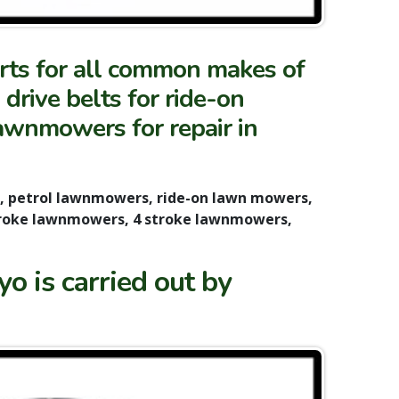
arts for all common makes of
rive belts for ride-on
lawnmowers for repair in
s, petrol lawnmowers, ride-on lawn mowers,
troke lawnmowers, 4 stroke lawnmowers,
o is carried out by