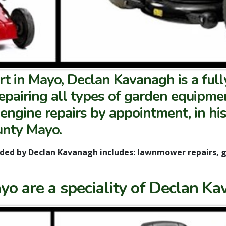
 in Mayo, Declan Kavanagh is a full
repairing all types of garden equipm
 engine repairs by appointment, in hi
unty Mayo.
ided by Declan Kavanagh includes: lawnmower repairs, 
o are a speciality of Declan Ka