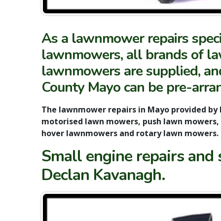
As a lawnmower repairs specia
lawnmowers, all brands of law
lawnmowers are supplied, and 
County Mayo can be pre-arra
The lawnmower repairs in Mayo provided by 
motorised lawn mowers, push lawn mowers, 
hover lawnmowers and rotary lawn mowers.
Small engine repairs and 
Declan Kavanagh.