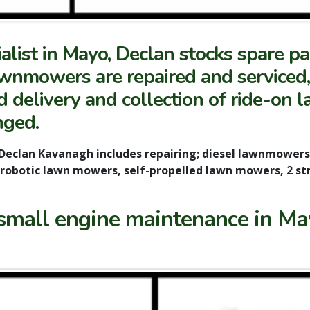
list in Mayo, Declan stocks spare p
nmowers are repaired and serviced, d
delivery and collection of ride-on 
nged.
Declan Kavanagh includes repairing; diesel lawnmower
robotic lawn mowers, self-propelled lawn mowers, 2 s
small engine maintenance in May