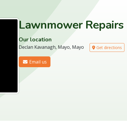
Lawnmower Repairs
Our location
Declan Kavanagh, Mayo, Mayo
Get directions
Email us