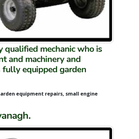
y qualified mechanic who is
ent and machinery and
s fully equipped garden
garden equipment repairs, small engine
vanagh.