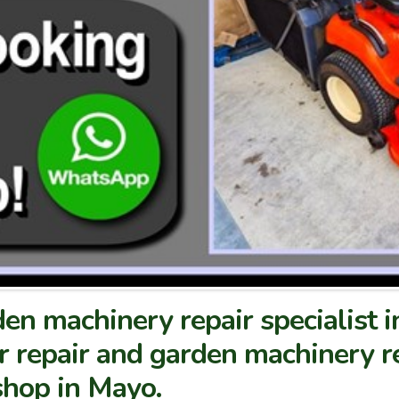
en machinery repair specialist 
 repair and garden machinery re
hop in Mayo.