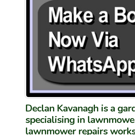
Declan Kavanagh is a gard
specialising in lawnmower
lawnmower repairs works