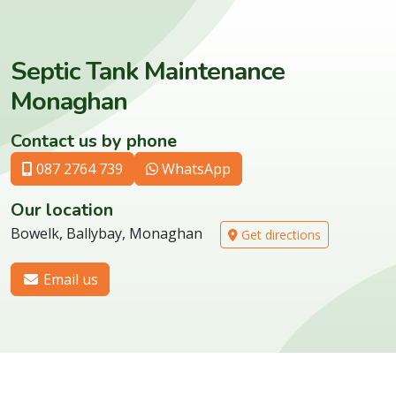
Septic Tank Maintenance
Monaghan
Contact us by phone
087 2764 739
WhatsApp
Our location
Bowelk, Ballybay, Monaghan
Get directions
Email us