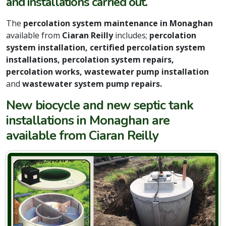
and installations carried out.
The
percolation system maintenance in Monaghan
available from
Ciaran Reilly
includes;
percolation
system installation, certified percolation system
installations, percolation system repairs,
percolation works, wastewater pump installation
and
wastewater system pump repairs.
New biocycle and new septic tank
installations in Monaghan are
available from Ciaran Reilly