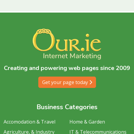
Creating and powering web pages since 2009
Get your page today
Business Categories
Accomodation & Travel
Home & Garden
Agriculture, & Industry
IT & Telecommunications