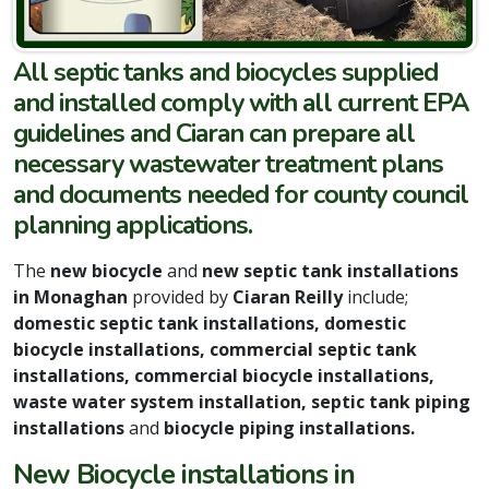
All septic tanks and biocycles supplied
and installed comply with all current EPA
guidelines and Ciaran can prepare all
necessary wastewater treatment plans
and documents needed for county council
planning applications.
The
new biocycle
and
new septic tank installations
in Monaghan
provided by
Ciaran Reilly
include;
domestic septic tank installations, domestic
biocycle installations, commercial septic tank
installations, commercial biocycle installations,
waste water system installation, septic tank piping
installations
and
biocycle piping installations.
New Biocycle installations in