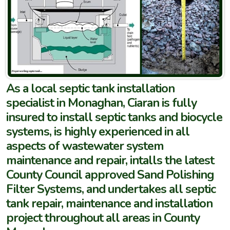
As a local septic tank installation
specialist in Monaghan, Ciaran is fully
insured to install septic tanks and biocycle
systems, is highly experienced in all
aspects of wastewater system
maintenance and repair, intalls the latest
County Council approved Sand Polishing
Filter Systems, and undertakes all septic
tank repair, maintenance and installation
project throughout all areas in County