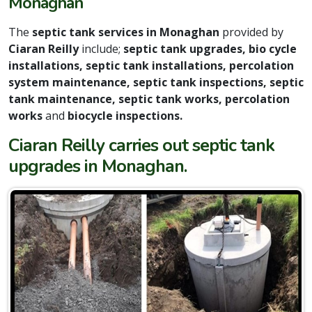
Monaghan
The
septic tank services in Monaghan
provided by
Ciaran Reilly
include;
septic tank upgrades, bio cycle
installations, septic tank installations, percolation
system maintenance, septic tank inspections, septic
tank maintenance, septic tank works, percolation
works
and
biocycle inspections.
Ciaran Reilly carries out septic tank
upgrades in Monaghan.