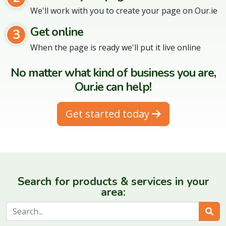
We'll work with you to create your page on Our.ie
Get online
3
When the page is ready we'll put it live online
No matter what kind of business you are,
Our.ie can help!
Get started today
Search for products & services in your
area:
Sear