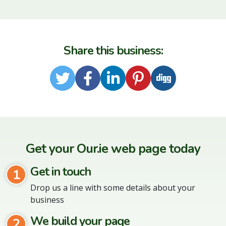
Share this business:
Twitter
Facebook
LinkedIn
Pinterest
Digg
Get your Our.ie web page today
Get in touch
1
Drop us a line with some details about your
business
We build your page
2