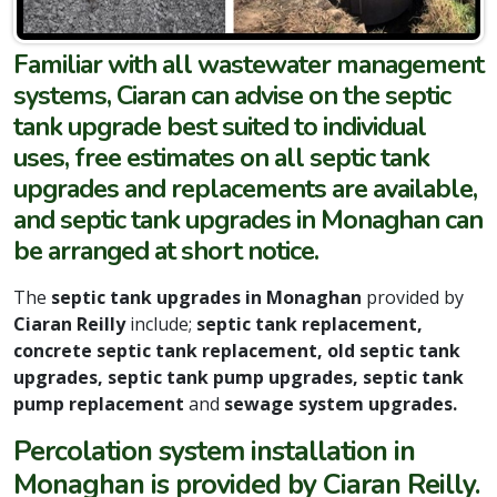
Familiar with all wastewater management
systems, Ciaran can advise on the septic
tank upgrade best suited to individual
uses, free estimates on all septic tank
upgrades and replacements are available,
and septic tank upgrades in Monaghan can
be arranged at short notice.
The
septic tank upgrades in Monaghan
provided by
Ciaran Reilly
include;
septic tank replacement,
concrete septic tank replacement, old septic tank
upgrades, septic tank pump upgrades, septic tank
pump replacement
and
sewage system upgrades.
Percolation system installation in
Monaghan is provided by Ciaran Reilly.