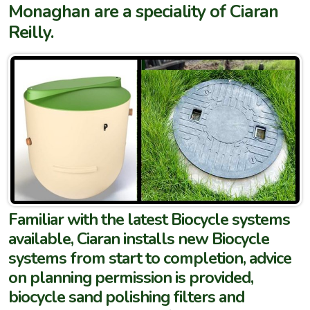
Monaghan are a speciality of Ciaran
Reilly.
Familiar with the latest Biocycle systems
available, Ciaran installs new Biocycle
systems from start to completion, advice
on planning permission is provided,
biocycle sand polishing filters and