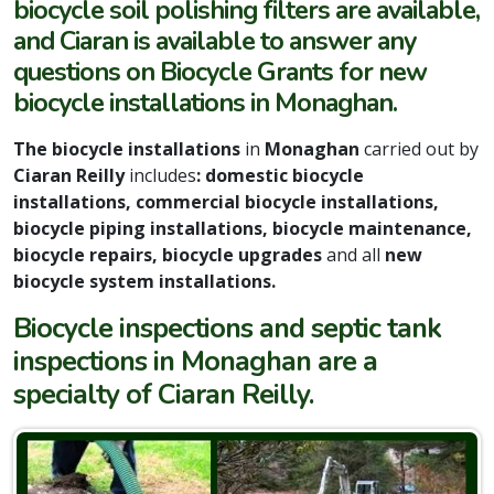
biocycle soil polishing filters are available,
and Ciaran is available to answer any
questions on Biocycle Grants for new
biocycle installations in Monaghan.
The biocycle installations
in
Monaghan
carried out by
Ciaran Reilly
includes
: domestic biocycle
installations, commercial biocycle installations,
biocycle piping installations, biocycle maintenance,
biocycle repairs, biocycle upgrades
and all
new
biocycle system installations.
Biocycle inspections and septic tank
inspections in Monaghan are a
specialty of Ciaran Reilly.