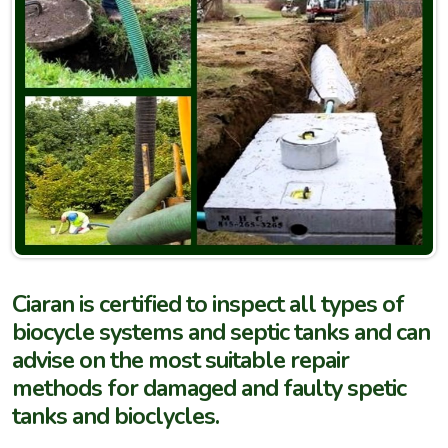
Ciaran is certified to inspect all types of
biocycle systems and septic tanks and can
advise on the most suitable repair
methods for damaged and faulty spetic
tanks and bioclycles.