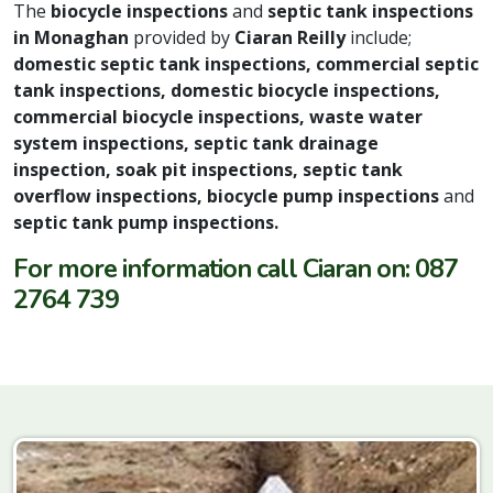
The
biocycle inspections
and
septic tank inspections
in Monaghan
provided by
Ciaran Reilly
include;
domestic septic tank inspections, commercial septic
tank inspections, domestic biocycle inspections,
commercial biocycle inspections, waste water
system inspections, septic tank drainage
inspection, soak pit inspections, septic tank
overflow inspections, biocycle pump inspections
and
septic tank pump inspections.
For more information call Ciaran on: 087
2764 739