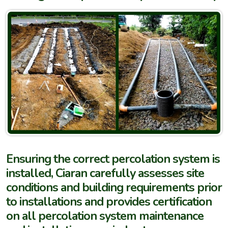
Ensuring the correct percolation system is
installed, Ciaran carefully assesses site
conditions and building requirements prior
to installations and provides certification
on all percolation system maintenance