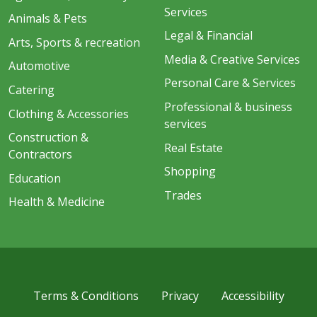
Services
Animals & Pets
Legal & Financial
Arts, Sports & recreation
Media & Creative Services
Automotive
Personal Care & Services
Catering
Professional & business
Clothing & Accessories
services
Construction &
Real Estate
Contractors
Shopping
Education
Trades
Health & Medicine
Terms & Conditions
Privacy
Accessibility