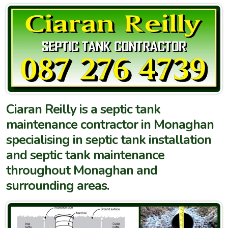
Ciaran Reilly is a septic tank
maintenance contractor in Monaghan
specialising in septic tank installation
and septic tank maintenance
throughout Monaghan and
surrounding areas.