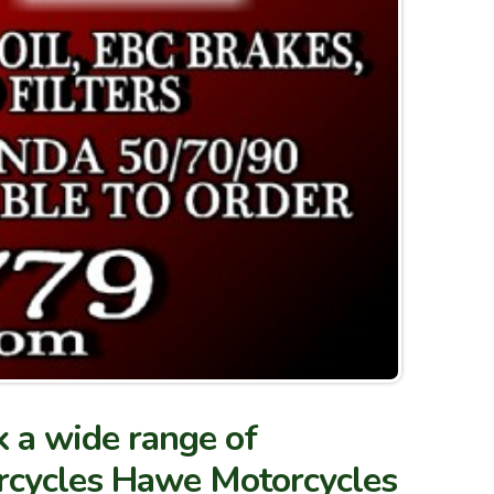
 a wide range of
torcycles Hawe Motorcycles