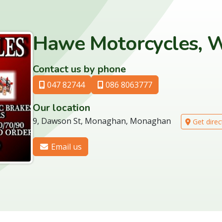
Hawe Motorcycles, 
Contact us by phone
047 82744
086 8063777
Our location
9, Dawson St, Monaghan, Monaghan
Get direc
Email us