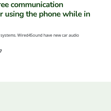
free communication
or using the phone while in
th systems. Wired4Sound have new car audio
7