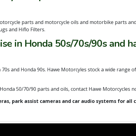
otorcycle parts and motorcycle oils and motorbike parts an
gs and Hiflo Filters.
se in Honda 50s/70s/90s and ha
70s and Honda 90s. Hawe Motorcyles stock a wide range of p
ed Honda 50/70/90 parts and oils, contact Hawe Motorcycles 
ras, park assist cameras and car audio systems for al