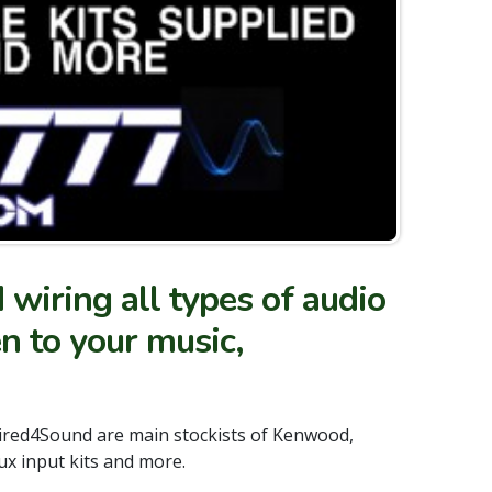
wiring all types of audio
en to your music,
Wired4Sound are main stockists of Kenwood,
ux input kits and more.