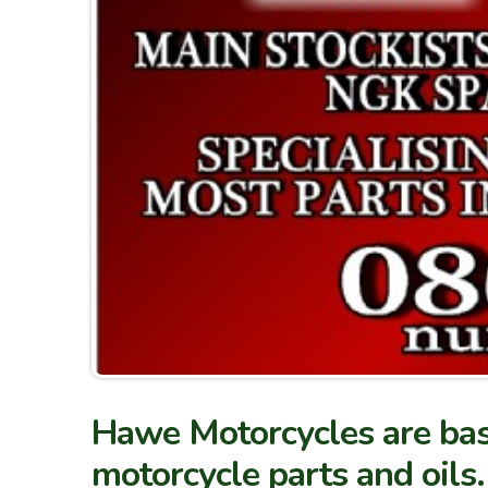
Hawe Motorcycles are bas
motorcycle parts and oils