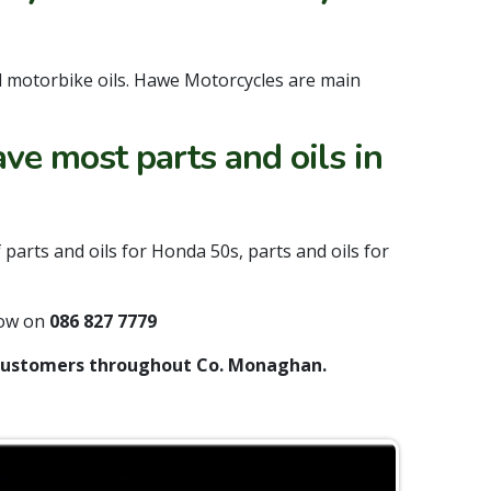
d motorbike oils. Hawe Motorcycles are main
ve most parts and oils in
arts and oils for Honda 50s, parts and oils for
now on
086 827 7779
l customers throughout Co. Monaghan.