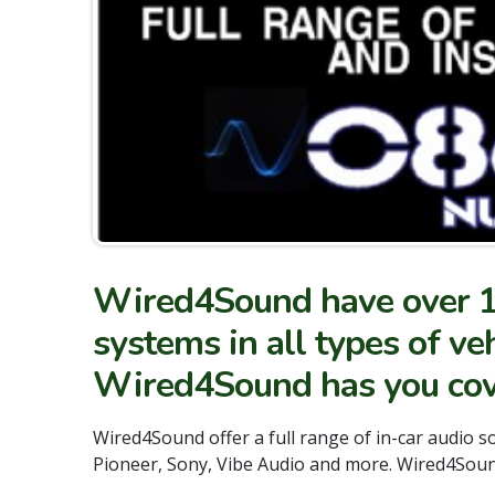
Wired4Sound have over 15 
systems in all types of ve
Wired4Sound has you cov
Wired4Sound offer a full range of in-car audio 
Pioneer, Sony, Vibe Audio and more. Wired4Sound