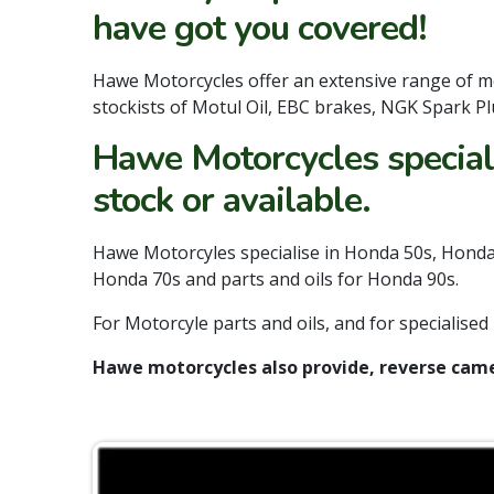
have got you covered!
Hawe Motorcycles offer an extensive range of m
stockists of Motul Oil, EBC brakes, NGK Spark Plu
Hawe Motorcycles speciali
stock or available.
Hawe Motorcyles specialise in Honda 50s, Honda 
Honda 70s and parts and oils for Honda 90s.
For Motorcyle parts and oils, and for specialis
Hawe motorcycles also provide, reverse came