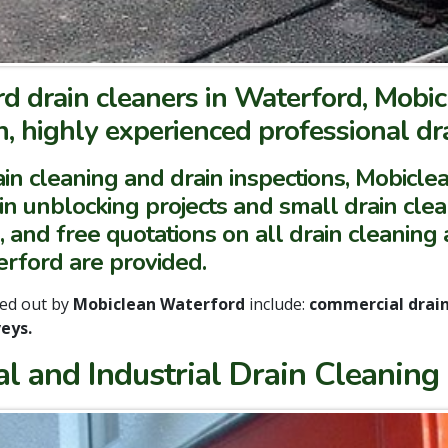
d drain cleaners in Waterford, Mobic
, highly experienced professional dra
in cleaning and drain inspections, Mobicl
ain unblocking projects and small drain cle
, and free quotations on all drain cleaning
rford are provided.
ied out by
Mobiclean Waterford
include:
commercial drain 
eys.
l and Industrial Drain Cleaning