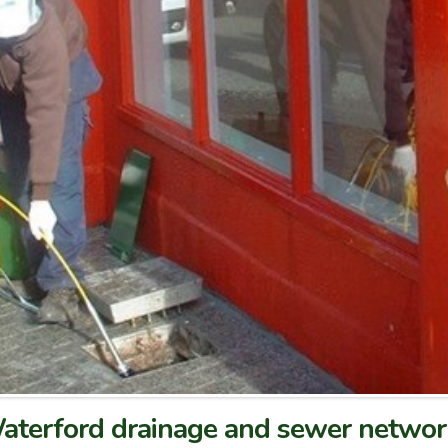
 Waterford drainage and sewer netwo