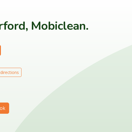
ford, Mobiclean.
directions
ok