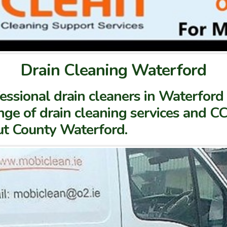
Drain Cleaning Waterford
ssional drain cleaners in Waterford 
ge of drain cleaning services and CC
ut County Waterford.