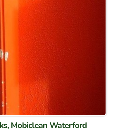
rks, Mobiclean Waterford