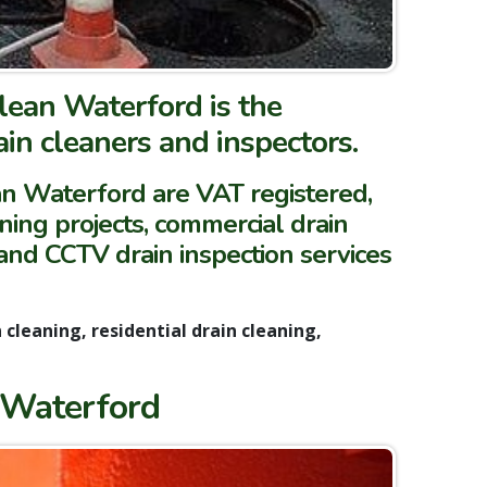
lean Waterford is the
in cleaners and inspectors.
ean Waterford are VAT registered,
aning projects, commercial drain
 and CCTV drain inspection services
cleaning, residential drain cleaning,
 Waterford