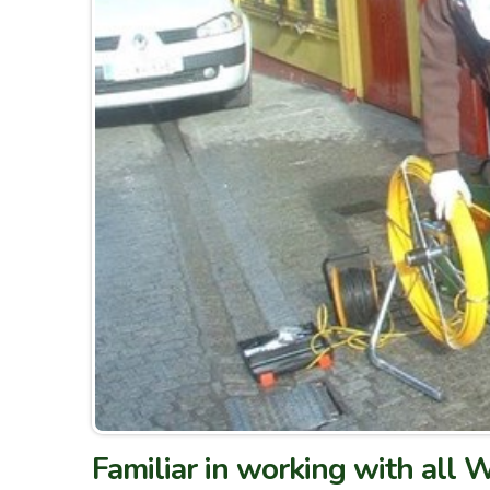
Familiar in working with all