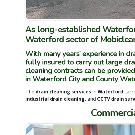
As long-established Waterfor
Waterford sector of Mobiclean
With many years’ experience in dra
fully insured to carry out large dr
cleaning contracts can be provided
in Waterford City and County Wate
The
drain cleaning services
in
Waterford
carr
industrial drain cleaning,
and
CCTV drain surv
Commercia