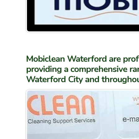
Mobiclean Waterford are profe
providing a comprehensive ran
Waterford City and througho