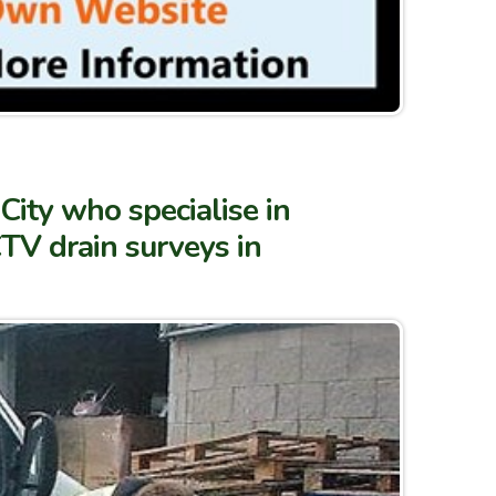
City who specialise in
TV drain surveys in