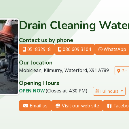
Drain Cleaning Water
Contact us by phone
051832918
086 609 3104
WhatsApp
Our location
Mobiclean, Kilmurry, Waterford, X91 A789
Get 
Opening Hours
OPEN NOW
(Closes at: 4:30 PM)
Full hours
Email us
Visit our web site
Facebo