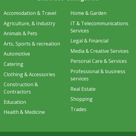
Accomodation & Travel
Home & Garden
Agriculture, & Industry
IT & Telecommunications
Services
Animals & Pets
Legal & Financial
Arts, Sports & recreation
Media & Creative Services
Automotive
Personal Care & Services
Catering
Professional & business
Clothing & Accessories
services
Construction &
Real Estate
Contractors
Shopping
Education
Trades
Health & Medicine