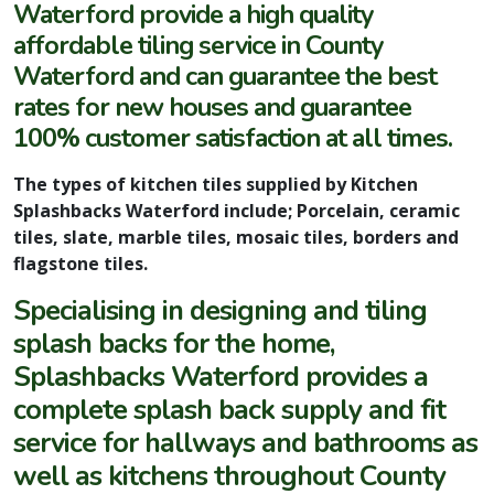
Waterford provide a high quality
affordable tiling service in County
Waterford and can guarantee the best
rates for new houses and guarantee
100% customer satisfaction at all times.
The types of kitchen tiles supplied by Kitchen
Splashbacks Waterford include; Porcelain, ceramic
tiles, slate, marble tiles, mosaic tiles, borders and
flagstone tiles.
Specialising in designing and tiling
splash backs for the home,
Splashbacks Waterford provides a
complete splash back supply and fit
service for hallways and bathrooms as
well as kitchens throughout County