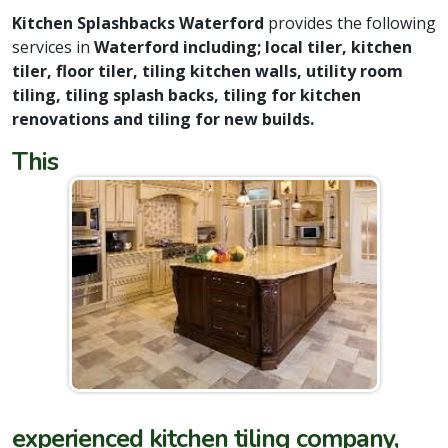
Kitchen Splashbacks Waterford
provides the following
services in
Waterford including; local tiler, kitchen
tiler, floor tiler, tiling kitchen walls, utility room
tiling, tiling splash backs, tiling for kitchen
renovations and tiling for new builds.
This
experienced kitchen tiling company,