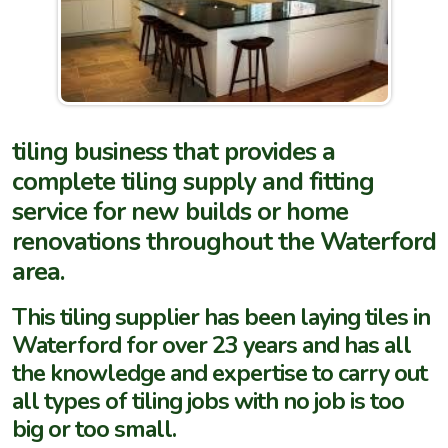
tiling business that provides a
complete tiling supply and fitting
service for new builds or home
renovations throughout the Waterford
area.
This tiling supplier has been laying tiles in
Waterford for over 23 years and has all
the knowledge and expertise to carry out
all types of tiling jobs with no job is too
big or too small.