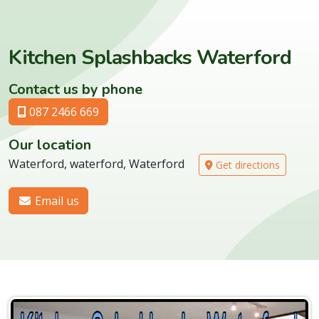
Kitchen Splashbacks Waterford
Contact us by phone
087 2466 669
Our location
Waterford, waterford, Waterford
Get directions
Email us