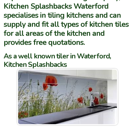
Kitchen Splashbacks Waterford
specialises in tiling kitchens and can
supply and fit all types of kitchen tiles
for all areas of the kitchen and
provides free quotations.
As a well known tiler in Waterford,
Kitchen Splashbacks