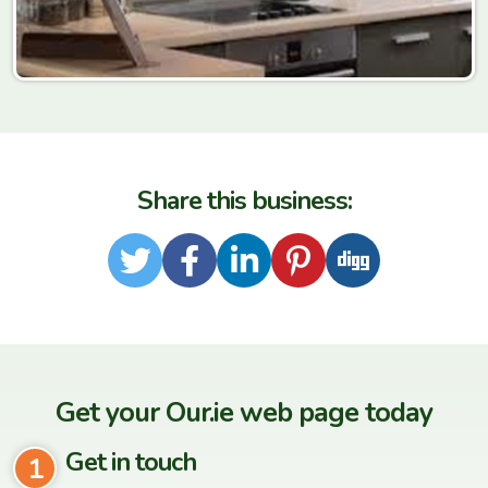
Share this business:
Twitter
Facebook
LinkedIn
Pinterest
Digg
Get your Our.ie web page today
Get in touch
1