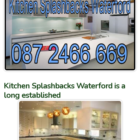
Kitchen Splashbacks Waterford is a
long established