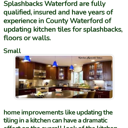
Splashbacks Waterford are fully
qualified, insured and have years of
experience in County Waterford of
updating kitchen tiles for splashbacks,
floors or walls.
Small
home improvements like updating the
tiling in a kitchen can have a dramatic