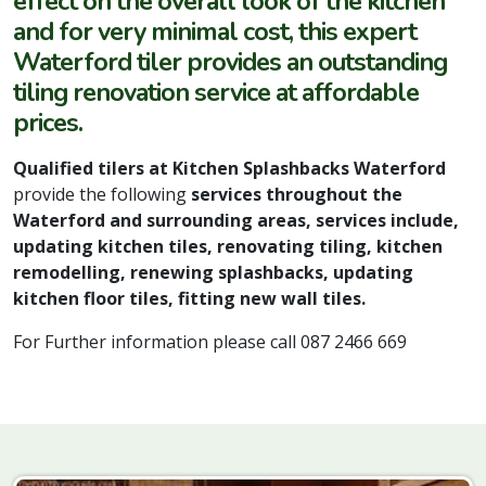
effect on the overall look of the kitchen
and for very minimal cost, this expert
Waterford tiler provides an outstanding
tiling renovation service at affordable
prices.
Qualified tilers at Kitchen Splashbacks Waterford
provide the following
services throughout the
Waterford and surrounding areas, services include,
updating kitchen tiles, renovating tiling, kitchen
remodelling, renewing splashbacks, updating
kitchen floor tiles, fitting new wall tiles.
For Further information please call 087 2466 669