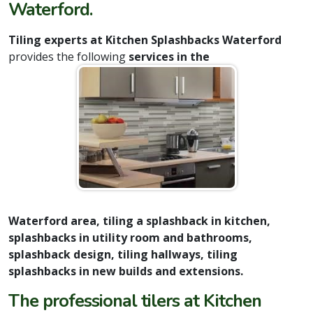
Waterford.
Tiling experts at Kitchen Splashbacks Waterford
provides the following
services in the
Waterford area, tiling a splashback in kitchen,
splashbacks in utility room and bathrooms,
splashback design, tiling hallways, tiling
splashbacks in new builds and extensions.
The professional tilers at Kitchen