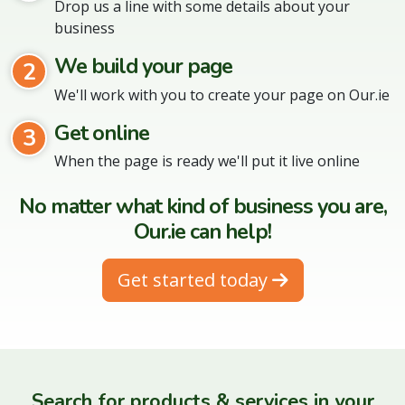
Drop us a line with some details about your
business
We build your page
2
We'll work with you to create your page on Our.ie
Get online
3
When the page is ready we'll put it live online
No matter what kind of business you are,
Our.ie can help!
Get started today
Search for products & services in your