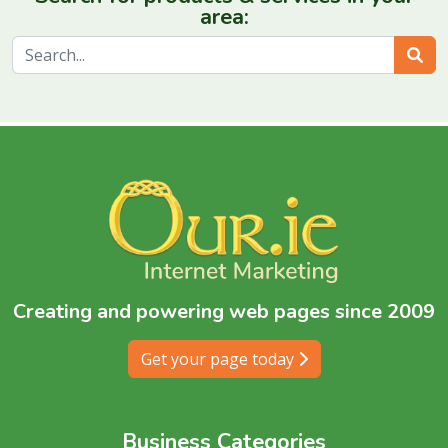
area:
Sear
Creating and powering web pages since 2009
Get your page today
Business Categories