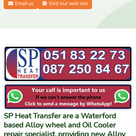
Email us
Visit our web site
SP Heat Transfer are a Waterford
based Alloy wheel and Oil Cooler
repair specialist, providing new Alloy