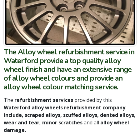
The Alloy wheel refurbishment service in
Waterford provide a top quality alloy
wheel finish and have an extensive range
of alloy wheel colours and provide an
alloy wheel colour matching service.
The
refurbishment services
provided by this
Waterford alloy wheels refurbishment company
include,
scraped alloys, scuffed alloys, dented alloys,
wear and tear, minor scratches
and all
alloy wheel
damage.