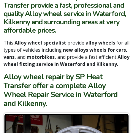
Transfer provide a fast, professional and
quality Alloy wheel service in Waterford,
Kilkenny and surrounding areas at very
affordable prices.
This
Alloy wheel specialist
provide
alloy wheels
for all
types of vehicles including
new alloys wheels for cars,
vans,
and
motorbikes,
and provide a fast efficient
Alloy
wheel fitting service in Waterford and Kilkenny.
Alloy wheel repair by SP Heat
Transfer offer a complete Alloy
Wheel Repair Service in Waterford
and Kilkenny.