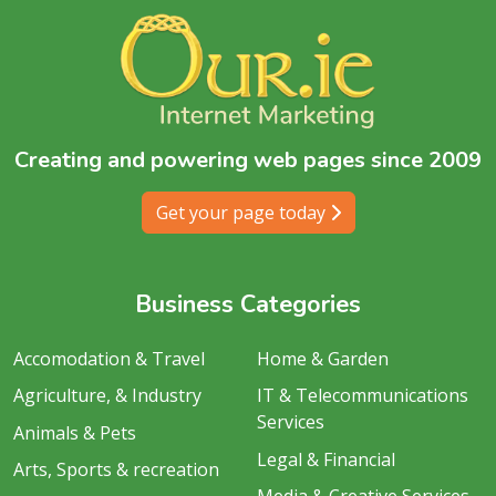
Creating and powering web pages since 2009
Get your page today
Business Categories
Accomodation & Travel
Home & Garden
Agriculture, & Industry
IT & Telecommunications
Services
Animals & Pets
Legal & Financial
Arts, Sports & recreation