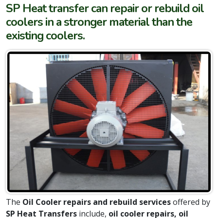
SP Heat transfer can repair or rebuild oil
coolers in a stronger material than the
existing coolers.
The
Oil Cooler repairs and rebuild services
offered by
SP Heat Transfers
include,
oil cooler repairs, oil