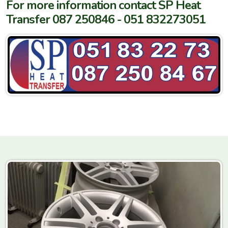
For more information contact SP Heat
Transfer 087 250846 - 051 832273051