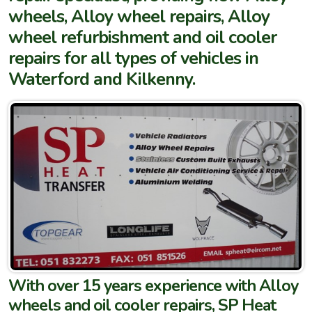
wheels, Alloy wheel repairs, Alloy
wheel refurbishment and oil cooler
repairs for all types of vehicles in
Waterford and Kilkenny.
With over 15 years experience with Alloy
wheels and oil cooler repairs, SP Heat