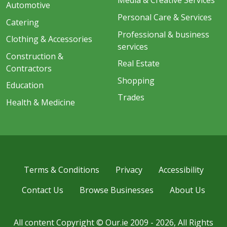
Media & Creative Services
Automotive
Personal Care & Services
Catering
Professional & business
Clothing & Accessories
services
Construction &
Real Estate
Contractors
Shopping
Education
Trades
Health & Medicine
Terms & Conditions
Privacy
Accessibility
Contact Us
Browse Businesses
About Us
All content Copyright © Our.ie 2009 - 2026, All Rights