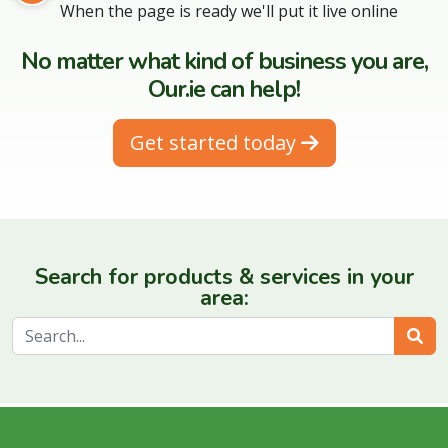
When the page is ready we'll put it live online
No matter what kind of business you are,
Our.ie can help!
Get started today
Search for products & services in your
area:
Sear