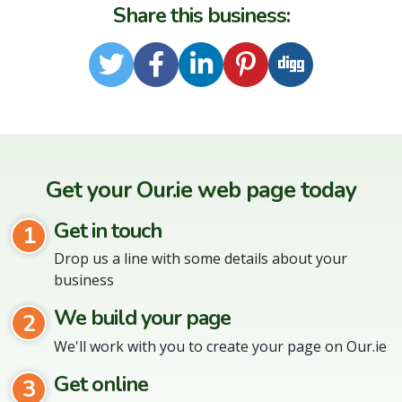
Share this business:
Twitter
Facebook
LinkedIn
Pinterest
Digg
Get your Our.ie web page today
Get in touch
1
Drop us a line with some details about your
business
We build your page
2
We'll work with you to create your page on Our.ie
Get online
3