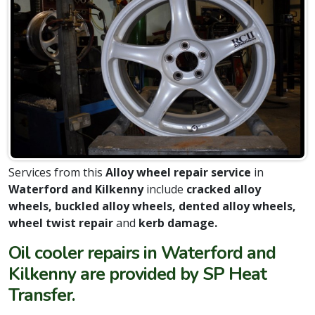
Services from this
Alloy wheel repair service
in
Waterford and Kilkenny
include
cracked alloy
wheels, buckled alloy wheels, dented alloy wheels,
wheel twist repair
and
kerb damage.
Oil cooler repairs in Waterford and
Kilkenny are provided by SP Heat
Transfer.