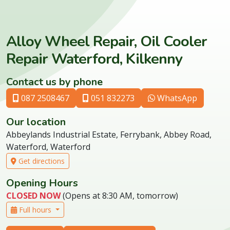
Alloy Wheel Repair, Oil Cooler
Repair Waterford, Kilkenny
Contact us by phone
087 2508467
051 832273
WhatsApp
Our location
Abbeylands Industrial Estate, Ferrybank, Abbey Road,
Waterford, Waterford
Get directions
Opening Hours
CLOSED NOW
(Opens at 8:30 AM, tomorrow)
Full hours