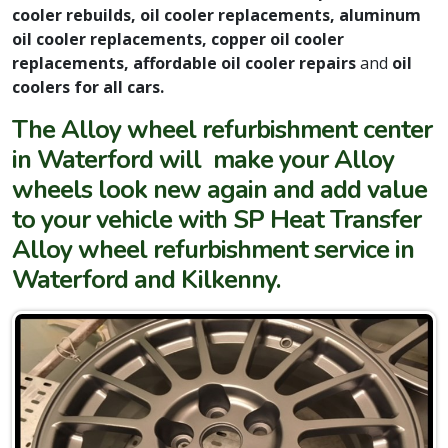
cooler rebuilds, oil cooler replacements, aluminum
oil cooler replacements, copper oil cooler
replacements, affordable oil cooler repairs
and
oil
coolers for all cars.
The Alloy wheel refurbishment center
in Waterford will make your Alloy
wheels look new again and add value
to your vehicle with SP Heat Transfer
Alloy wheel refurbishment service in
Waterford and Kilkenny.